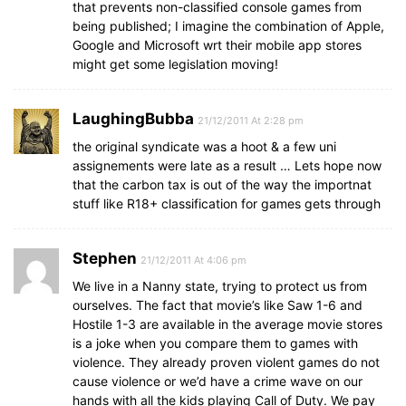
that prevents non-classified console games from
being published; I imagine the combination of Apple,
Google and Microsoft wrt their mobile app stores
might get some legislation moving!
LaughingBubba
21/12/2011 At 2:28 pm
the original syndicate was a hoot & a few uni
assignements were late as a result … Lets hope now
that the carbon tax is out of the way the importnat
stuff like R18+ classification for games gets through
Stephen
21/12/2011 At 4:06 pm
We live in a Nanny state, trying to protect us from
ourselves. The fact that movie’s like Saw 1-6 and
Hostile 1-3 are available in the average movie stores
is a joke when you compare them to games with
violence. They already proven violent games do not
cause violence or we’d have a crime wave on our
hands with all the kids playing Call of Duty. We pay