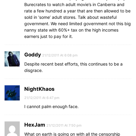
Burecrates to watch adult movie’s in Canberra and
rate a few hundred a year that are then allowed to be
sold in ‘some’ adult stores. Talk about wasteful
government. We need limited government not this big
nanny state with 60%+ tax on the high incomes
earners just to pay for it.
Goddy
21/12/2011 At 6:08 pm
Despite recent best efforts, this continues to be a
disgrace.
NightKhaos
21/12/2011 At 6:47 pm
I cannot palm enough face.
HexJam
21/12/2011 At 7:50 pm
What on earth is going on with all the censorship