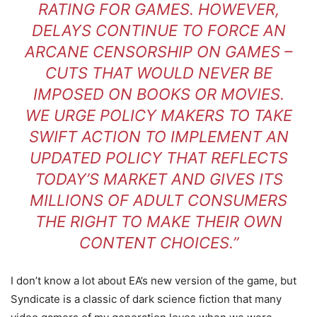
RATING FOR GAMES. HOWEVER,
DELAYS CONTINUE TO FORCE AN
ARCANE CENSORSHIP ON GAMES –
CUTS THAT WOULD NEVER BE
IMPOSED ON BOOKS OR MOVIES.
WE URGE POLICY MAKERS TO TAKE
SWIFT ACTION TO IMPLEMENT AN
UPDATED POLICY THAT REFLECTS
TODAY’S MARKET AND GIVES ITS
MILLIONS OF ADULT CONSUMERS
THE RIGHT TO MAKE THEIR OWN
CONTENT CHOICES.”
I don’t know a lot about EA’s new version of the game, but
Syndicate is a classic of dark science fiction that many