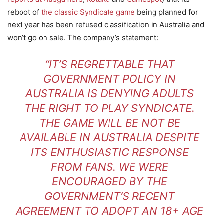
reboot of
the classic Syndicate game
being planned for
next year has been refused classification in Australia and
won’t go on sale. The company’s statement:
“IT’S REGRETTABLE THAT
GOVERNMENT POLICY IN
AUSTRALIA IS DENYING ADULTS
THE RIGHT TO PLAY SYNDICATE.
THE GAME WILL BE NOT BE
AVAILABLE IN AUSTRALIA DESPITE
ITS ENTHUSIASTIC RESPONSE
FROM FANS. WE WERE
ENCOURAGED BY THE
GOVERNMENT’S RECENT
AGREEMENT TO ADOPT AN 18+ AGE