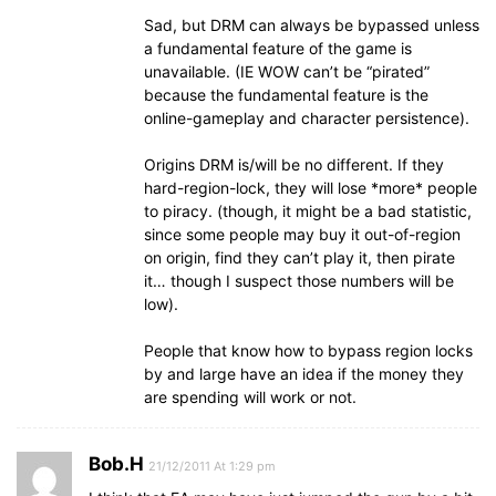
Sad, but DRM can always be bypassed unless
a fundamental feature of the game is
unavailable. (IE WOW can’t be “pirated”
because the fundamental feature is the
online-gameplay and character persistence).
Origins DRM is/will be no different. If they
hard-region-lock, they will lose *more* people
to piracy. (though, it might be a bad statistic,
since some people may buy it out-of-region
on origin, find they can’t play it, then pirate
it… though I suspect those numbers will be
low).
People that know how to bypass region locks
by and large have an idea if the money they
are spending will work or not.
Bob.H
21/12/2011 At 1:29 pm