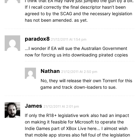
I think that EA may have just jumped the gun by a bit.
If I recall correctly the final descriptor hasn’t been
agreed to by the SCAG and the necessary legislation
has not been amended. as yet.
paradox8
21/12/2011 At 1:54 pm
…I wonder if EA will sue the Australian Government
now for forcing us into downloading pirated copies
Nathan
21/12/2011 At 2:50 pm
No, they will release their own Torrent for this
game and track down-loaders to sue.
James
21/12/2011 At 2:01 pm
If only the R18+ legislative work also had an impact
on making it feasible for Microsoft to operate the
Indie Games part of XBox Live here… I almost wish
that mobile app stores also fell foul of the legislation