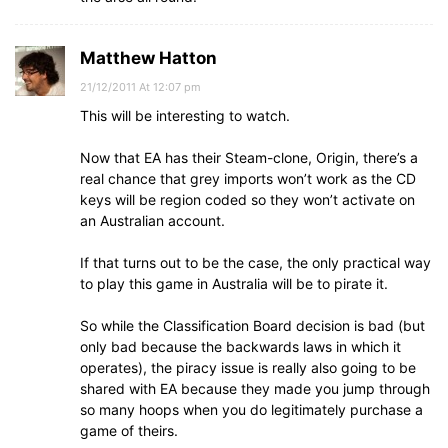
Matthew Hatton
21/12/2011 At 12:07 pm
This will be interesting to watch.
Now that EA has their Steam-clone, Origin, there’s a
real chance that grey imports won’t work as the CD
keys will be region coded so they won’t activate on
an Australian account.
If that turns out to be the case, the only practical way
to play this game in Australia will be to pirate it.
So while the Classification Board decision is bad (but
only bad because the backwards laws in which it
operates), the piracy issue is really also going to be
shared with EA because they made you jump through
so many hoops when you do legitimately purchase a
game of theirs.