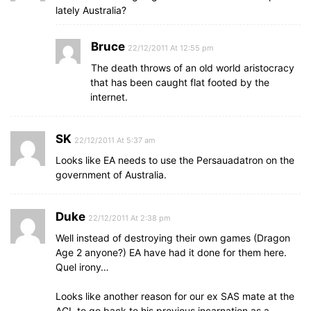
lately Australia?
Bruce
22/12/2011 At 12:55 pm
The death throws of an old world aristocracy
that has been caught flat footed by the
internet.
SK
22/12/2011 At 5:37 am
Looks like EA needs to use the Persauadatron on the
government of Australia.
Duke
22/12/2011 At 2:38 pm
Well instead of destroying their own games (Dragon
Age 2 anyone?) EA have had it done for them here.
Quel irony…
Looks like another reason for our ex SAS mate at the
ACL to go back to his previous incarnation as a