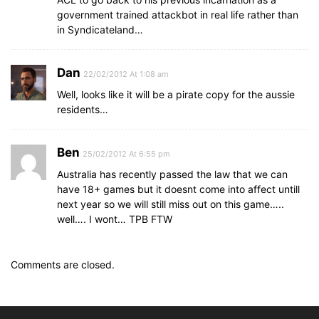
government trained attackbot in real life rather than
in Syndicateland…
Dan
22/02/2012 At 1:08 am
Well, looks like it will be a pirate copy for the aussie
residents…
Ben
25/02/2012 At 6:55 pm
Australia has recently passed the law that we can
have 18+ games but it doesnt come into affect untill
next year so we will still miss out on this game…..
well…. I wont… TPB FTW
Comments are closed.