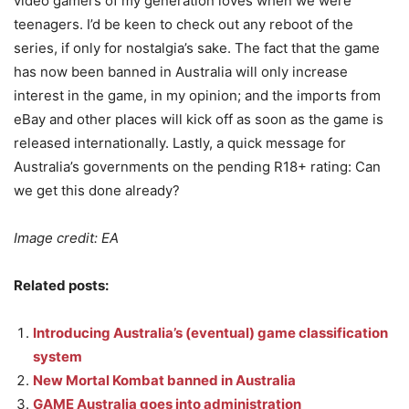
video gamers of my generation loves when we were
teenagers. I’d be keen to check out any reboot of the
series, if only for nostalgia’s sake. The fact that the game
has now been banned in Australia will only increase
interest in the game, in my opinion; and the imports from
eBay and other places will kick off as soon as the game is
released internationally. Lastly, a quick message for
Australia’s governments on the pending R18+ rating: Can
we get this done already?
Image credit: EA
Related posts:
Introducing Australia’s (eventual) game classification
system
New Mortal Kombat banned in Australia
GAME Australia goes into administration