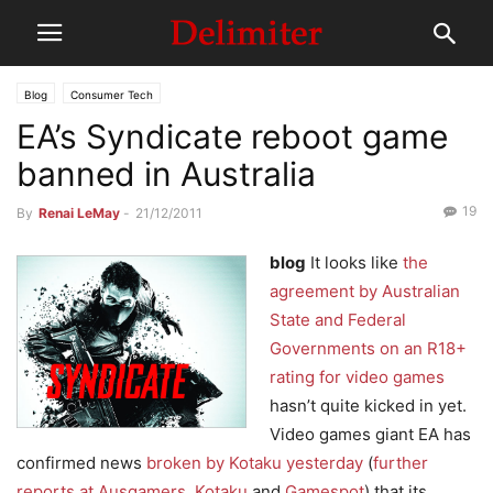
Blog
Consumer Tech
EA’s Syndicate reboot game
banned in Australia
19
By
Renai LeMay
-
21/12/2011
blog
It looks like
the
agreement by Australian
State and Federal
Governments on an R18+
rating for video games
hasn’t quite kicked in yet.
Video games giant EA has
confirmed news
broken by Kotaku yesterday
(
further
reports at Ausgamers
,
Kotaku
and
Gamespot
) that its