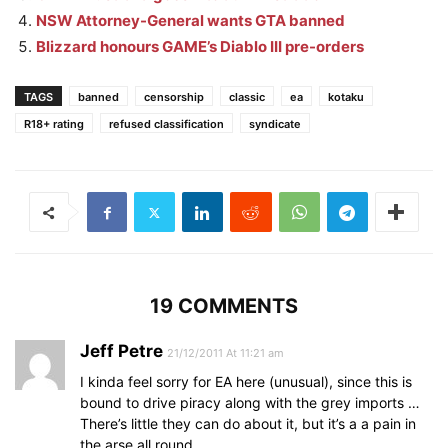
NSW Attorney-General wants GTA banned
Blizzard honours GAME’s Diablo III pre-orders
TAGS
banned
censorship
classic
ea
kotaku
R18+ rating
refused classification
syndicate
19 COMMENTS
Jeff Petre
21/12/2011 At 11:21 am
I kinda feel sorry for EA here (unusual), since this is
bound to drive piracy along with the grey imports …
There’s little they can do about it, but it’s a a pain in
the arse all round.