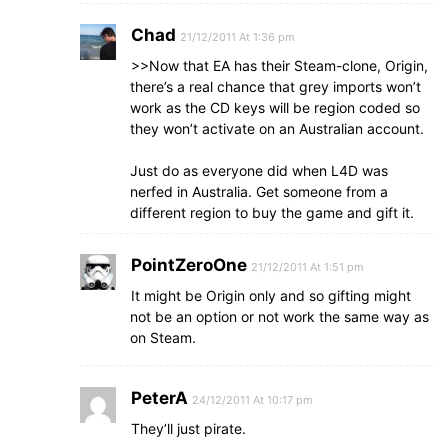
Chad
21/12/2011 At 1:36 pm
>>Now that EA has their Steam-clone, Origin,
there’s a real chance that grey imports won’t
work as the CD keys will be region coded so
they won’t activate on an Australian account.
Just do as everyone did when L4D was
nerfed in Australia. Get someone from a
different region to buy the game and gift it.
PointZeroOne
21/12/2011 At 1:51 pm
It might be Origin only and so gifting might
not be an option or not work the same way as
on Steam.
PeterA
24/12/2011 At 10:17 pm
They’ll just pirate.