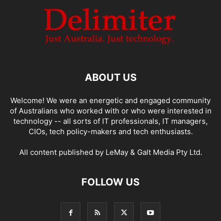
ABOUT US
Welcome! We were an energetic and engaged community
of Australians who worked with or who were interested in
technology -- all sorts of IT professionals, IT managers,
CIOs, tech policy-makers and tech enthusiasts.
All content published by LeMay & Galt Media Pty Ltd.
FOLLOW US