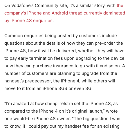
On Vodafone’s Community site, it’s a similar story, with
the
company’s iPhone and Android thread currently dominated
by iPhone 4S enquiries
.
Common enquiries being posted by customers include
questions about the details of how they can pre-order the
iPhone 4S, how it will be delivered, whether they will have
to pay early termination fees upon upgrading to the device,
how they can purchase insurance to go with it and so on. A
number of customers are planning to upgrade from the
handset’s predecessor, the iPhone 4, while others will
move to it from an iPhone 3GS or even 3G.
“I’m amazed at how cheap Telstra set the iPhone 4S, as
compared to the iPhone 4 on it’s original launch,” wrote
one would-be iPhone 4S owner. “The big question I want
to know, if I could pay out my handset fee for an existing