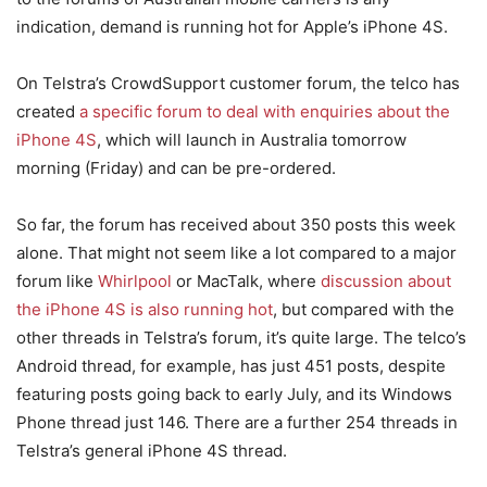
indication, demand is running hot for Apple’s iPhone 4S.
On Telstra’s CrowdSupport customer forum, the telco has
created
a specific forum to deal with enquiries about the
iPhone 4S
, which will launch in Australia tomorrow
morning (Friday) and can be pre-ordered.
So far, the forum has received about 350 posts this week
alone. That might not seem like a lot compared to a major
forum like
Whirlpool
or MacTalk, where
discussion about
the iPhone 4S is also running hot
, but compared with the
other threads in Telstra’s forum, it’s quite large. The telco’s
Android thread, for example, has just 451 posts, despite
featuring posts going back to early July, and its Windows
Phone thread just 146. There are a further 254 threads in
Telstra’s general iPhone 4S thread.