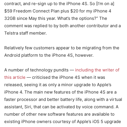
contract, and re-sign up to the iPhone 4S. So [I’m on a]
$59 Freedom Connect Plan plus $20 for my iPhone 4
32GB since May this year. What’s the options?” The
comment was replied to by both another contributor and a
Telstra staff member.
Relatively few customers appear to be migrating from the
Android platform to the iPhone 4S, however.
A number of technology pundits —
including the writer of
this article
— criticised the iPhone 4S when it was
released, seeing it as only a minor upgrade to Apple’s
iPhone 4. The main new features of the iPhone 4S are a
faster processor and better battery life, along with a virtual
assistant, Siri, that can be activated by voice command. A
number of other new software features are available to
existing iPhone owners courtesy of Apple’s iOS 5 upgrade