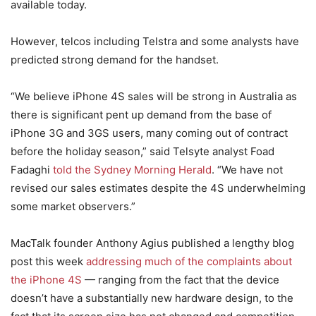
available today.
However, telcos including Telstra and some analysts have
predicted strong demand for the handset.
“We believe iPhone 4S sales will be strong in Australia as
there is significant pent up demand from the base of
iPhone 3G and 3GS users, many coming out of contract
before the holiday season,” said Telsyte analyst Foad
Fadaghi
told the Sydney Morning Herald
. “We have not
revised our sales estimates despite the 4S underwhelming
some market observers.”
MacTalk founder Anthony Agius published a lengthy blog
post this week
addressing much of the complaints about
the iPhone 4S
— ranging from the fact that the device
doesn’t have a substantially new hardware design, to the