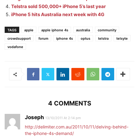
Telstra sold 500,000+ iPhone 5’s last year
iPhone 5 hits Australia next week with 4G
TAGS
apple
apple iphone 4s
australia
community
crowdsupport
forum
iphone 4s
optus
telstra
telsyte
vodafone
4 COMMENTS
Joseph
13/10/2011 At 2:14 pm
http://delimiter.com.au/2011/10/11/delving-behind-
the-iphone-4s-demand/