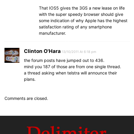
That IOS5 gives the 3GS a new lease on life
with the super speedy browser should give
some indication of why Apple has the highest
satisfaction rating of any smartphone
manufacturer.
Clinton O'Hara
13/10/2011 At 6:18 pm
the forum posts have jumped out to 436.
mind you 187 of those are from one single thread.
a thread asking when telstra will announce their
plans.
Comments are closed.