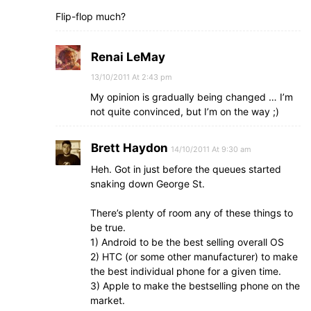
Flip-flop much?
Renai LeMay
13/10/2011 At 2:43 pm
My opinion is gradually being changed … I’m
not quite convinced, but I’m on the way ;)
Brett Haydon
14/10/2011 At 9:30 am
Heh. Got in just before the queues started
snaking down George St.
There’s plenty of room any of these things to
be true.
1) Android to be the best selling overall OS
2) HTC (or some other manufacturer) to make
the best individual phone for a given time.
3) Apple to make the bestselling phone on the
market.