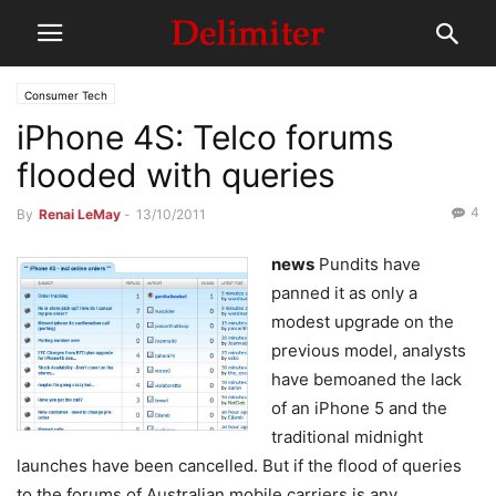
Consumer Tech
iPhone 4S: Telco forums
flooded with queries
4
By
Renai LeMay
-
13/10/2011
news
Pundits have
panned it as only a
modest upgrade on the
previous model, analysts
have bemoaned the lack
of an iPhone 5 and the
traditional midnight
launches have been cancelled. But if the flood of queries
to the forums of Australian mobile carriers is any