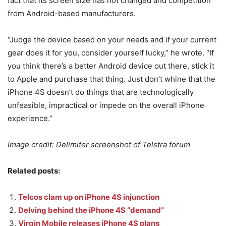
fact that its screen size has not changed and competition
from Android-based manufacturers.
“Judge the device based on your needs and if your current
gear does it for you, consider yourself lucky,” he wrote. “If
you think there’s a better Android device out there, stick it
to Apple and purchase that thing. Just don’t whine that the
iPhone 4S doesn’t do things that are technologically
unfeasible, impractical or impede on the overall iPhone
experience.”
Image credit: Delimiter screenshot of Telstra forum
Related posts:
Telcos clam up on iPhone 4S injunction
Delving behind the iPhone 4S “demand”
Virgin Mobile releases iPhone 4S plans