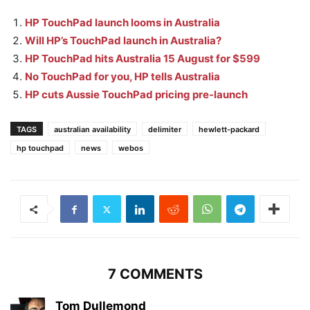
HP TouchPad launch looms in Australia
Will HP’s TouchPad launch in Australia?
HP TouchPad hits Australia 15 August for $599
No TouchPad for you, HP tells Australia
HP cuts Aussie TouchPad pricing pre-launch
TAGS
australian availability
delimiter
hewlett-packard
hp touchpad
news
webos
7 COMMENTS
Tom Dullemond