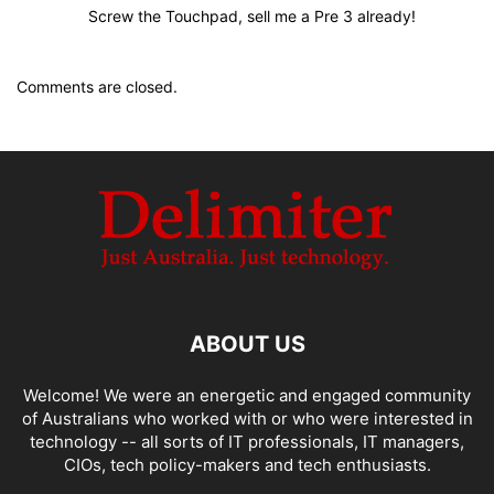
Screw the Touchpad, sell me a Pre 3 already!
Comments are closed.
ABOUT US
Welcome! We were an energetic and engaged community
of Australians who worked with or who were interested in
technology -- all sorts of IT professionals, IT managers,
CIOs, tech policy-makers and tech enthusiasts.