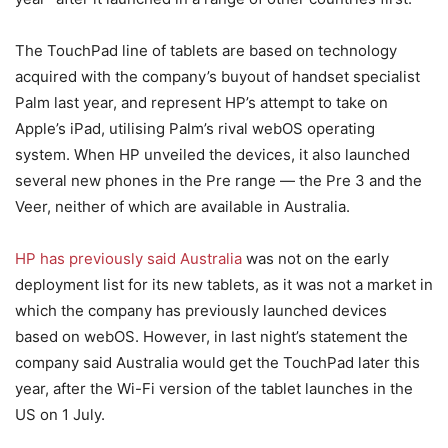
The TouchPad line of tablets are based on technology
acquired with the company’s buyout of handset specialist
Palm last year, and represent HP’s attempt to take on
Apple’s iPad, utilising Palm’s rival webOS operating
system. When HP unveiled the devices, it also launched
several new phones in the Pre range — the Pre 3 and the
Veer, neither of which are available in Australia.
HP has previously said Australia
was not on the early
deployment list for its new tablets, as it was not a market in
which the company has previously launched devices
based on webOS. However, in last night’s statement the
company said Australia would get the TouchPad later this
year, after the Wi-Fi version of the tablet launches in the
US on 1 July.