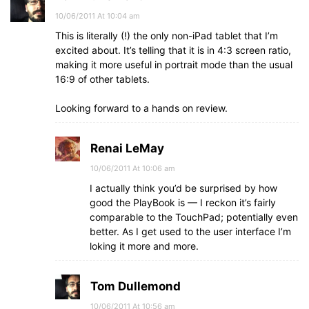
10/06/2011 At 10:04 am
This is literally (!) the only non-iPad tablet that I’m
excited about. It’s telling that it is in 4:3 screen ratio,
making it more useful in portrait mode than the usual
16:9 of other tablets.
Looking forward to a hands on review.
Renai LeMay
10/06/2011 At 10:06 am
I actually think you’d be surprised by how
good the PlayBook is — I reckon it’s fairly
comparable to the TouchPad; potentially even
better. As I get used to the user interface I’m
loking it more and more.
Tom Dullemond
10/06/2011 At 10:56 am