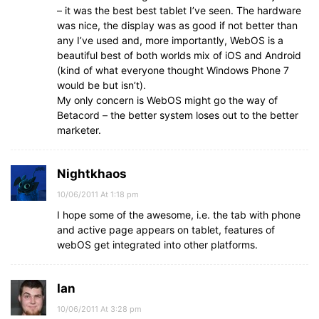
– it was the best best tablet I’ve seen. The hardware
was nice, the display was as good if not better than
any I’ve used and, more importantly, WebOS is a
beautiful best of both worlds mix of iOS and Android
(kind of what everyone thought Windows Phone 7
would be but isn’t).
My only concern is WebOS might go the way of
Betacord – the better system loses out to the better
marketer.
Nightkhaos
10/06/2011 At 1:18 pm
I hope some of the awesome, i.e. the tab with phone
and active page appears on tablet, features of
webOS get integrated into other platforms.
Ian
10/06/2011 At 3:28 pm