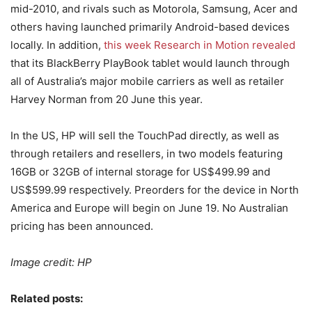
mid-2010, and rivals such as Motorola, Samsung, Acer and
others having launched primarily Android-based devices
locally. In addition,
this week Research in Motion revealed
that its BlackBerry PlayBook tablet would launch through
all of Australia’s major mobile carriers as well as retailer
Harvey Norman from 20 June this year.
In the US, HP will sell the TouchPad directly, as well as
through retailers and resellers, in two models featuring
16GB or 32GB of internal storage for US$499.99 and
US$599.99 respectively. Preorders for the device in North
America and Europe will begin on June 19. No Australian
pricing has been announced.
Image credit: HP
Related posts: