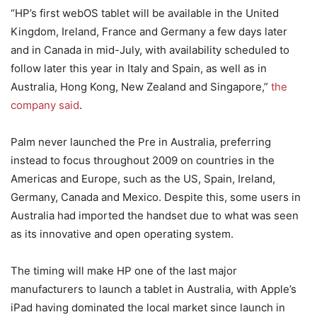
“HP’s first webOS tablet will be available in the United
Kingdom, Ireland, France and Germany a few days later
and in Canada in mid-July, with availability scheduled to
follow later this year in Italy and Spain, as well as in
Australia, Hong Kong, New Zealand and Singapore,”
the
company said
.
Palm never launched the Pre in Australia, preferring
instead to focus throughout 2009 on countries in the
Americas and Europe, such as the US, Spain, Ireland,
Germany, Canada and Mexico. Despite this, some users in
Australia had imported the handset due to what was seen
as its innovative and open operating system.
The timing will make HP one of the last major
manufacturers to launch a tablet in Australia, with Apple’s
iPad having dominated the local market since launch in