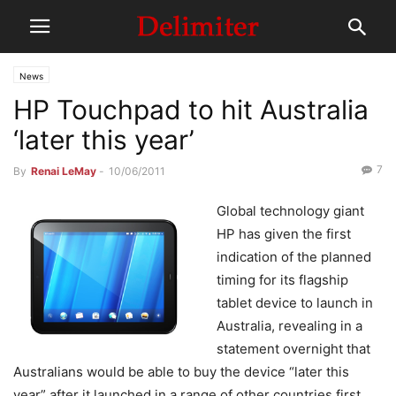
News
HP Touchpad to hit Australia
‘later this year’
7
By
Renai LeMay
-
10/06/2011
Global technology giant
HP has given the first
indication of the planned
timing for its flagship
tablet device to launch in
Australia, revealing in a
statement overnight that
Australians would be able to buy the device “later this
year” after it launched in a range of other countries first.