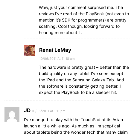
Wow, just your comment surprised me. The
reviews I’ve read of the PlayBook (not even to
mention it’s SDK for programmers) are pretty
scathing. Cool though, looking forward to
hearing more about it.
Renai LeMay
10/06/2011 At 11:18 am
The hardware is pretty great – better than the
build quality on any tablet I’ve seen except
the iPad and the Samsung Galaxy Tab. And
the software is constantly getting better. I
expect the PlayBook to be a sleeper hit.
JD
10/06/2011 At 1:11 pm
I’ve manged to play with the TouchPad at its Asian
launch a little while ago. As much as I’m sceptical
about tablets being the wonder tech that many claim