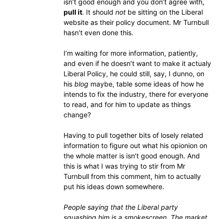
isn’t good enough and you don’t agree with,
pull it
. It should
not
be sitting on the Liberal
website as their policy document. Mr Turnbull
hasn’t even done this.
I’m waiting for more information, patiently,
and even if he doesn’t want to make it actualy
Liberal Policy, he could still, say, I dunno, on
his
blog
maybe, table some ideas of how he
intends to fix the industry, there for everyone
to read, and for him to update as things
change?
Having to pull together bits of losely related
information to figure out what his opionion on
the whole matter is isn’t good enough. And
this is what I was trying to stir from Mr
Turnbull from this comment, him to actually
put his ideas down somewhere.
People saying that the Liberal party
squashing him is a smokescreen. The market