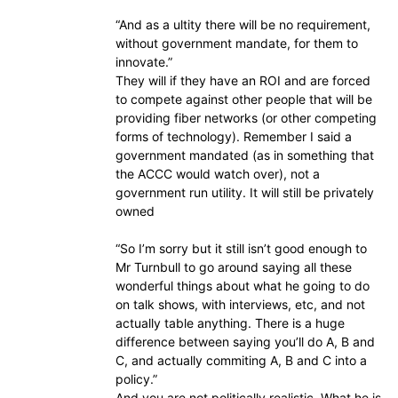
“And as a ultity there will be no requirement,
without government mandate, for them to
innovate.”
They will if they have an ROI and are forced
to compete against other people that will be
providing fiber networks (or other competing
forms of technology). Remember I said a
government mandated (as in something that
the ACCC would watch over), not a
government run utility. It will still be privately
owned
“So I’m sorry but it still isn’t good enough to
Mr Turnbull to go around saying all these
wonderful things about what he going to do
on talk shows, with interviews, etc, and not
actually table anything. There is a huge
difference between saying you’ll do A, B and
C, and actually commiting A, B and C into a
policy.”
And you are not politically realistic. What he is