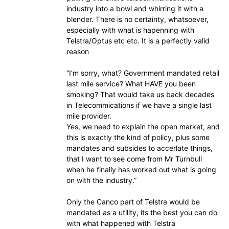
industry into a bowl and whirring it with a
blender. There is no certainty, whatsoever,
especially with what is hapenning with
Telstra/Optus etc etc. It is a perfectly valid
reason
“I’m sorry, what? Government mandated retail
last mile service? What HAVE you been
smoking? That would take us back decades
in Telecommications if we have a single last
mile provider.
Yes, we need to explain the open market, and
this is exactly the kind of policy, plus some
mandates and subsides to accerlate things,
that I want to see come from Mr Turnbull
when he finally has worked out what is going
on with the industry.”
Only the Canco part of Telstra would be
mandated as a utility, its the best you can do
with what happened with Telstra