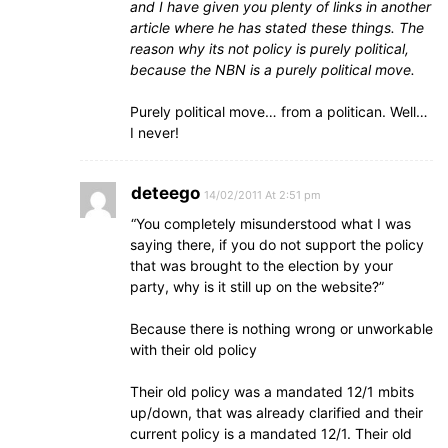
and I have given you plenty of links in another
article where he has stated these things. The
reason why its not policy is purely political,
because the NBN is a purely political move.
Purely political move… from a politican. Well…
I never!
deteego
14/02/2011 At 2:51 pm
“You completely misunderstood what I was
saying there, if you do not support the policy
that was brought to the election by your
party, why is it still up on the website?”
Because there is nothing wrong or unworkable
with their old policy
Their old policy was a mandated 12/1 mbits
up/down, that was already clarified and their
current policy is a mandated 12/1. Their old