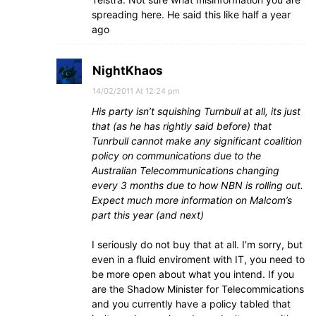
spreading here. He said this like half a year
ago
NightKhaos
14/02/2011 At 12:24 pm
His party isn’t squishing Turnbull at all, its just
that (as he has rightly said before) that
Tunrbull cannot make any significant coalition
policy on communications due to the
Australian Telecommunications changing
every 3 months due to how NBN is rolling out.
Expect much more information on Malcom’s
part this year (and next)
I seriously do not buy that at all. I’m sorry, but
even in a fluid enviroment with IT, you need to
be more open about what you intend. If you
are the Shadow Minister for Telecommications
and you currently have a policy tabled that