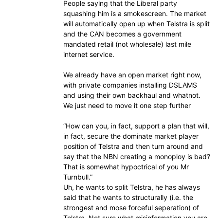
People saying that the Liberal party
squashing him is a smokescreen. The market
will automatically open up when Telstra is split
and the CAN becomes a government
mandated retail (not wholesale) last mile
internet service.
We already have an open market right now,
with private companies installing DSLAMS
and using their own backhaul and whatnot.
We just need to move it one step further
“How can you, in fact, support a plan that will,
in fact, secure the dominate market player
position of Telstra and then turn around and
say that the NBN creating a monoploy is bad?
That is somewhat hypoctrical of you Mr
Turnbull.”
Uh, he wants to split Telstra, he has always
said that he wants to structurally (i.e. the
strongest and mose forceful seperation) of
Telstra. Not sure what misinformation you are