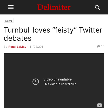
News
Turnbull loves “feisty” Twitter
debates
16
By
Renai LeMay
-
11/02/2011