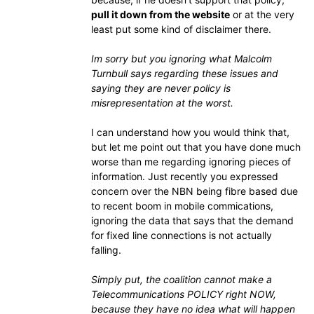
pull it down from the website
or at the very
least put some kind of disclaimer there.
Im sorry but you ignoring what Malcolm
Turnbull says regarding these issues and
saying they are never policy is
misrepresentation at the worst.
I can understand how you would think that,
but let me point out that you have done much
worse than me regarding ignoring pieces of
information. Just recently you expressed
concern over the NBN being fibre based due
to recent boom in mobile commications,
ignoring the data that says that the demand
for fixed line connections is not actually
falling.
Simply put, the coalition cannot make a
Telecommunications POLICY right NOW,
because they have no idea what will happen