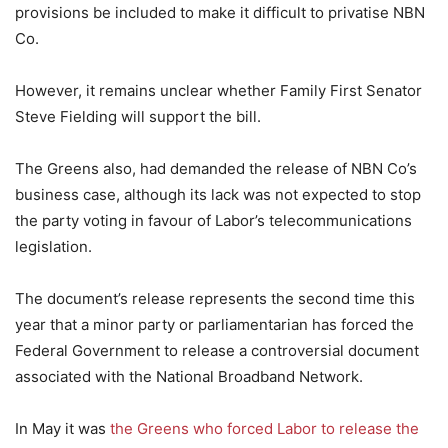
provisions be included to make it difficult to privatise NBN
Co.
However, it remains unclear whether Family First Senator
Steve Fielding will support the bill.
The Greens also, had demanded the release of NBN Co’s
business case, although its lack was not expected to stop
the party voting in favour of Labor’s telecommunications
legislation.
The document’s release represents the second time this
year that a minor party or parliamentarian has forced the
Federal Government to release a controversial document
associated with the National Broadband Network.
In May it was
the Greens who forced Labor to release the