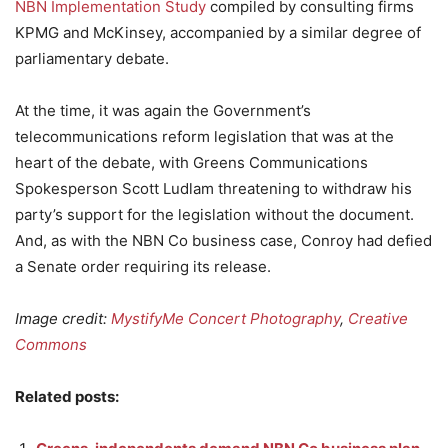
NBN Implementation Study
compiled by consulting firms
KPMG and McKinsey, accompanied by a similar degree of
parliamentary debate.
At the time, it was again the Government’s
telecommunications reform legislation that was at the
heart of the debate, with Greens Communications
Spokesperson Scott Ludlam threatening to withdraw his
party’s support for the legislation without the document.
And, as with the NBN Co business case, Conroy had defied
a Senate order requiring its release.
Image credit:
MystifyMe Concert Photography
,
Creative
Commons
Related posts: