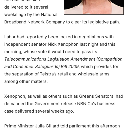
delivered to it several
weeks ago by the National
Broadband Network Company to clear its legislative path.
Labor had reportedly been locked in negotiations with
independent senator Nick Xenophon last night and this
morning, whose vote it would need to pass its
Telecommunications Legislation Amendment (Competition
and Consumer Safeguards) Bill 2009
, which provides for
the separation of Telstra’s retail and wholesale arms,
among other matters.
Xenophon, as well as others such as Greens Senators, had
demanded the Government release NBN Co’s business
case delivered several weeks ago.
Prime Minister Julia Gillard told parliament this afternoon