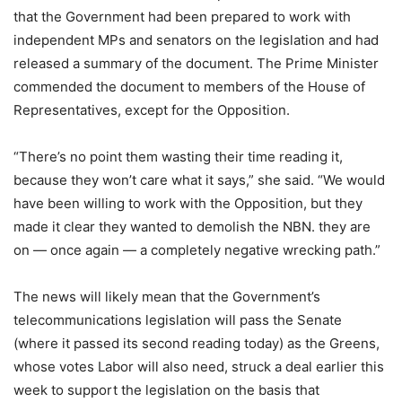
that the Government had been prepared to work with
independent MPs and senators on the legislation and had
released a summary of the document. The Prime Minister
commended the document to members of the House of
Representatives, except for the Opposition.
“There’s no point them wasting their time reading it,
because they won’t care what it says,” she said. “We would
have been willing to work with the Opposition, but they
made it clear they wanted to demolish the NBN. they are
on — once again — a completely negative wrecking path.”
The news will likely mean that the Government’s
telecommunications legislation will pass the Senate
(where it passed its second reading today) as the Greens,
whose votes Labor will also need, struck a deal earlier this
week to support the legislation on the basis that