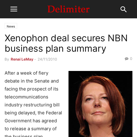
News
Xenophon deal secures NBN
business plan summary
0
By
Renai LeMay
-
24/11/2010
After a week of fiery
debate in the Senate and
facing the prospect of its
telecommunications
industry restructuring bill
being delayed, the Federal
Government has agreed
to release a summary of
the business plan