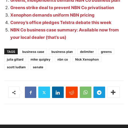
Greens, independents demand NBN Co business plan
Greens strike deal to prevent NBN Co privatisation
Xenophon demands uniform NBN pricing
Conroy’s office pledges Telstra debate this week
NBN Co business case summary: Available now from
your local dealer (that’s us)
TAGS
business case
business plan
delimiter
greens
julia gillard
mike quigley
nbn co
Nick Xenophon
scott ludlam
senate