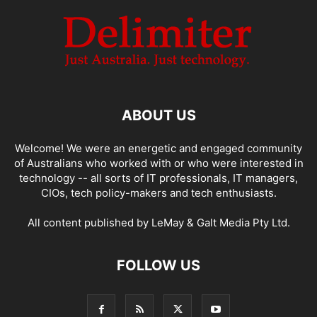
ABOUT US
Welcome! We were an energetic and engaged community
of Australians who worked with or who were interested in
technology -- all sorts of IT professionals, IT managers,
CIOs, tech policy-makers and tech enthusiasts.
All content published by LeMay & Galt Media Pty Ltd.
FOLLOW US