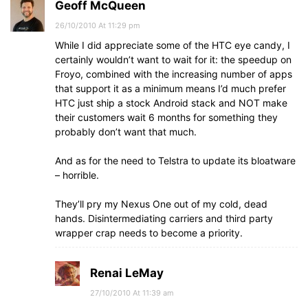
Geoff McQueen
26/10/2010 At 11:29 pm
While I did appreciate some of the HTC eye candy, I
certainly wouldn’t want to wait for it: the speedup on
Froyo, combined with the increasing number of apps
that support it as a minimum means I’d much prefer
HTC just ship a stock Android stack and NOT make
their customers wait 6 months for something they
probably don’t want that much.
And as for the need to Telstra to update its bloatware
– horrible.
They’ll pry my Nexus One out of my cold, dead
hands. Disintermediating carriers and third party
wrapper crap needs to become a priority.
Renai LeMay
27/10/2010 At 11:39 am