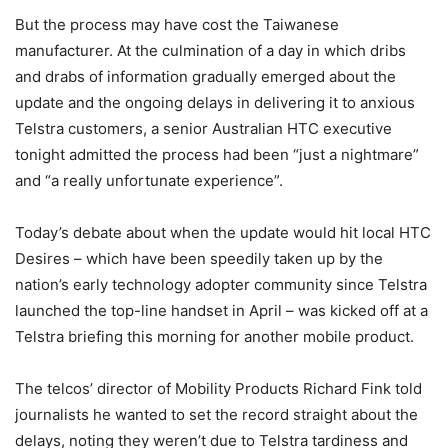
But the process may have cost the Taiwanese
manufacturer. At the culmination of a day in which dribs
and drabs of information gradually emerged about the
update and the ongoing delays in delivering it to anxious
Telstra customers, a senior Australian HTC executive
tonight admitted the process had been “just a nightmare”
and “a really unfortunate experience”.
Today’s debate about when the update would hit local HTC
Desires – which have been speedily taken up by the
nation’s early technology adopter community since Telstra
launched the top-line handset in April – was kicked off at a
Telstra briefing this morning for another mobile product.
The telcos’ director of Mobility Products Richard Fink told
journalists he wanted to set the record straight about the
delays, noting they weren’t due to Telstra tardiness and