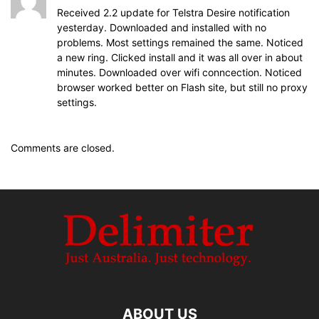
Received 2.2 update for Telstra Desire notification
yesterday. Downloaded and installed with no
problems. Most settings remained the same. Noticed
a new ring. Clicked install and it was all over in about
minutes. Downloaded over wifi conncection. Noticed
browser worked better on Flash site, but still no proxy
settings.
Comments are closed.
ABOUT US