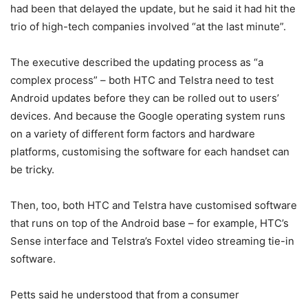
had been that delayed the update, but he said it had hit the
trio of high-tech companies involved “at the last minute”.
The executive described the updating process as “a
complex process” – both HTC and Telstra need to test
Android updates before they can be rolled out to users’
devices. And because the Google operating system runs
on a variety of different form factors and hardware
platforms, customising the software for each handset can
be tricky.
Then, too, both HTC and Telstra have customised software
that runs on top of the Android base – for example, HTC’s
Sense interface and Telstra’s Foxtel video streaming tie-in
software.
Petts said he understood that from a consumer