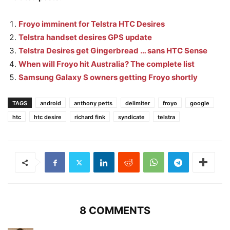
Froyo imminent for Telstra HTC Desires
Telstra handset desires GPS update
Telstra Desires get Gingerbread … sans HTC Sense
When will Froyo hit Australia? The complete list
Samsung Galaxy S owners getting Froyo shortly
TAGS
android
anthony petts
delimiter
froyo
google
htc
htc desire
richard fink
syndicate
telstra
8 COMMENTS