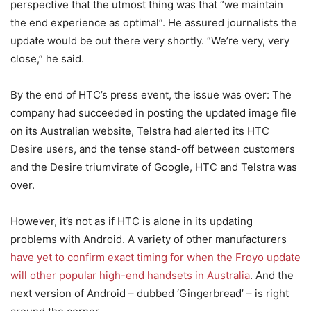
perspective that the utmost thing was that “we maintain
the end experience as optimal”. He assured journalists the
update would be out there very shortly. “We’re very, very
close,” he said.
By the end of HTC’s press event, the issue was over: The
company had succeeded in posting the updated image file
on its Australian website, Telstra had alerted its HTC
Desire users, and the tense stand-off between customers
and the Desire triumvirate of Google, HTC and Telstra was
over.
However, it’s not as if HTC is alone in its updating
problems with Android. A variety of other manufacturers
have yet to confirm exact timing for when the Froyo update
will other popular high-end handsets in Australia
. And the
next version of Android – dubbed ‘Gingerbread’ – is right