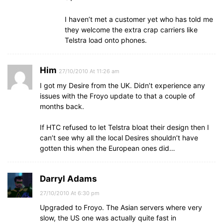
I haven’t met a customer yet who has told me
they welcome the extra crap carriers like
Telstra load onto phones.
Him
27/10/2010 At 11:26 am
I got my Desire from the UK. Didn’t experience any
issues with the Froyo update to that a couple of
months back.
If HTC refused to let Telstra bloat their design then I
can’t see why all the local Desires shouldn’t have
gotten this when the European ones did…
Darryl Adams
27/10/2010 At 6:30 pm
Upgraded to Froyo. The Asian servers where very
slow, the US one was actually quite fast in