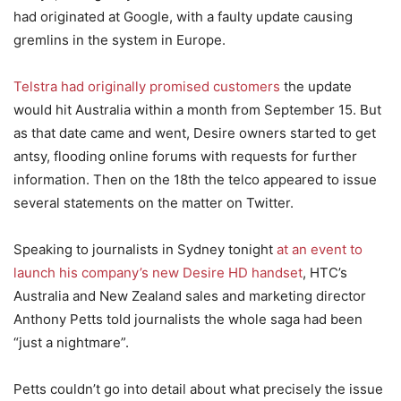
had originated at Google, with a faulty update causing
gremlins in the system in Europe.
Telstra had originally promised customers
the update
would hit Australia within a month from September 15. But
as that date came and went, Desire owners started to get
antsy, flooding online forums with requests for further
information. Then on the 18th the telco appeared to issue
several statements on the matter on Twitter.
Speaking to journalists in Sydney tonight
at an event to
launch his company’s new Desire HD handset
, HTC’s
Australia and New Zealand sales and marketing director
Anthony Petts told journalists the whole saga had been
“just a nightmare”.
Petts couldn’t go into detail about what precisely the issue