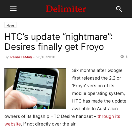
News
HTC’s update “nightmare”:
Desires finally get Froyo
8
By
Renai LeMay
-
26/10/2010
Six months after Google
first released the 2.2 or
‘Froyo’ version of its
mobile operating system,
HTC has made the update
available to Australian
owners of its flagship HTC Desire handset –
through its
website
, if not directly over the air.