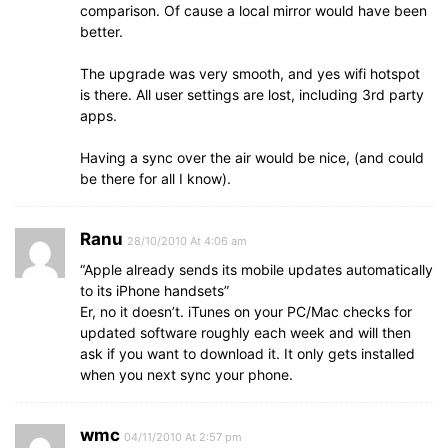
comparison. Of cause a local mirror would have been
better.
The upgrade was very smooth, and yes wifi hotspot
is there. All user settings are lost, including 3rd party
apps.
Having a sync over the air would be nice, (and could
be there for all I know).
Ranu
28/10/2010 At 4:06 am
“Apple already sends its mobile updates automatically
to its iPhone handsets”
Er, no it doesn’t. iTunes on your PC/Mac checks for
updated software roughly each week and will then
ask if you want to download it. It only gets installed
when you next sync your phone.
wmc
04/11/2010 At 2:57 pm