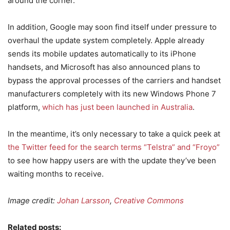
around the corner.
In addition, Google may soon find itself under pressure to
overhaul the update system completely. Apple already
sends its mobile updates automatically to its iPhone
handsets, and Microsoft has also announced plans to
bypass the approval processes of the carriers and handset
manufacturers completely with its new Windows Phone 7
platform,
which has just been launched in Australia
.
In the meantime, it’s only necessary to take a quick peek at
the Twitter feed for the search terms “Telstra” and “Froyo”
to see how happy users are with the update they’ve been
waiting months to receive.
Image credit:
Johan Larsson
,
Creative Commons
Related posts: