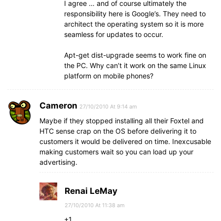
I agree … and of course ultimately the
responsibility here is Google’s. They need to
architect the operating system so it is more
seamless for updates to occur.
Apt-get dist-upgrade seems to work fine on
the PC. Why can’t it work on the same Linux
platform on mobile phones?
Cameron
27/10/2010 At 9:14 am
Maybe if they stopped installing all their Foxtel and
HTC sense crap on the OS before delivering it to
customers it would be delivered on time. Inexcusable
making customers wait so you can load up your
advertising.
Renai LeMay
27/10/2010 At 11:38 am
+1