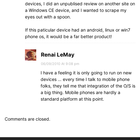
devices, I did an unpublised review on another site on
a Windows CE device, and I wanted to scrape my
eyes out with a spoon.
If this paticular device had an android, linux or win7
phone os, it would be a far better product!
Renai LeMay
06/09/2010 At 9:08 pm
I have a feeling it is only going to run on new
devices … every time I talk to mobile phone
folks, they tell me that integration of the O/S is
a big thing. Mobile phones are hardly a
standard platform at this point.
Comments are closed.