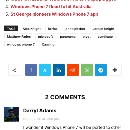
Windows Phone 7 flood to hit Australia
St George pioneers Windows Phone 7 app
TAGS
Alex Knight
fairfax
jenna pitcher
Jordan Knight
Matthew Faries
microsoft
panorama
pivot
syndicate
windows phone 7
Xamling
2 COMMENTS
Darryl Adams
06/09/2010 At 3:58 pm
I wonder if Windows Phone 7 will be ported to other