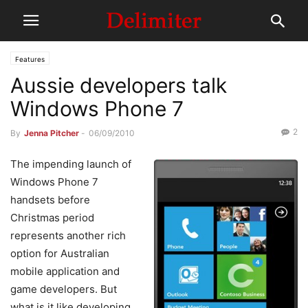
Features
Aussie developers talk
Windows Phone 7
2
By
Jenna Pitcher
-
06/09/2010
The impending launch of
Windows Phone 7
handsets before
Christmas period
represents another rich
option for Australian
mobile application and
game developers. But
what is it like developing