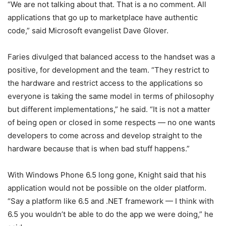
“We are not talking about that. That is a no comment. All
applications that go up to marketplace have authentic
code,” said Microsoft evangelist Dave Glover.
Faries divulged that balanced access to the handset was a
positive, for development and the team. “They restrict to
the hardware and restrict access to the applications so
everyone is taking the same model in terms of philosophy
but different implementations,” he said. “It is not a matter
of being open or closed in some respects — no one wants
developers to come across and develop straight to the
hardware because that is when bad stuff happens.”
With Windows Phone 6.5 long gone, Knight said that his
application would not be possible on the older platform.
“Say a platform like 6.5 and .NET framework — I think with
6.5 you wouldn’t be able to do the app we were doing,” he