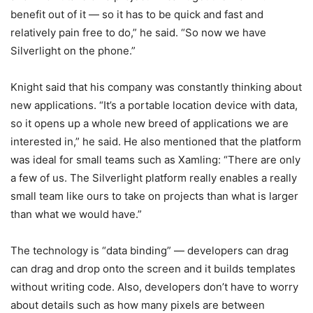
benefit out of it — so it has to be quick and fast and
relatively pain free to do,” he said. “So now we have
Silverlight on the phone.”
Knight said that his company was constantly thinking about
new applications. “It’s a portable location device with data,
so it opens up a whole new breed of applications we are
interested in,” he said. He also mentioned that the platform
was ideal for small teams such as Xamling: “There are only
a few of us. The Silverlight platform really enables a really
small team like ours to take on projects than what is larger
than what we would have.”
The technology is “data binding” — developers can drag
can drag and drop onto the screen and it builds templates
without writing code. Also, developers don’t have to worry
about details such as how many pixels are between