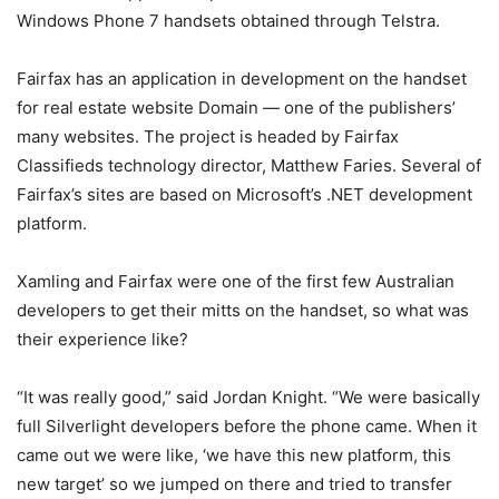
Windows Phone 7 handsets obtained through Telstra.
Fairfax has an application in development on the handset
for real estate website Domain — one of the publishers’
many websites. The project is headed by Fairfax
Classifieds technology director, Matthew Faries. Several of
Fairfax’s sites are based on Microsoft’s .NET development
platform.
Xamling and Fairfax were one of the first few Australian
developers to get their mitts on the handset, so what was
their experience like?
“It was really good,” said Jordan Knight. “We were basically
full Silverlight developers before the phone came. When it
came out we were like, ‘we have this new platform, this
new target’ so we jumped on there and tried to transfer