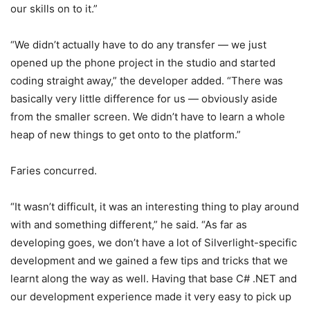
our skills on to it.”
“We didn’t actually have to do any transfer — we just
opened up the phone project in the studio and started
coding straight away,” the developer added. “There was
basically very little difference for us — obviously aside
from the smaller screen. We didn’t have to learn a whole
heap of new things to get onto to the platform.”
Faries concurred.
“It wasn’t difficult, it was an interesting thing to play around
with and something different,” he said. “As far as
developing goes, we don’t have a lot of Silverlight-specific
development and we gained a few tips and tricks that we
learnt along the way as well. Having that base C# .NET and
our development experience made it very easy to pick up