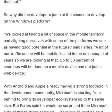
that stuff.”
So why did the developers jump at the chance to develop
on the Windows platform?
“We looked at taking a bit of space in the mobile territory
and aligning ourselves with some of the platforms we see
as having good potential in the future,” said Faries. “A lot of
our traffic online will be mobile-based in the next couple of
years so we are looking at that. Up to 50 percent of
searches will be done on a mobile device and not just a
web device.”
With Android and Apple already having a strong foothold in
the development community, Microsoft is starting from
behind to bring its developer eco-system up to the same
size. But Faries said he would be surprised if the Microsoft