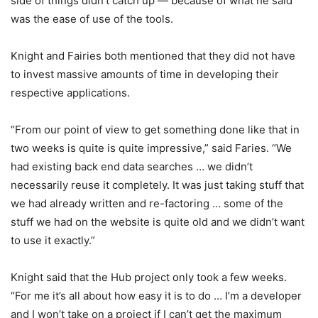
side of things didn’t catch up — because of what he said
was the ease of use of the tools.
Knight and Fairies both mentioned that they did not have
to invest massive amounts of time in developing their
respective applications.
“From our point of view to get something done like that in
two weeks is quite is quite impressive,” said Faries. “We
had existing back end data searches … we didn’t
necessarily reuse it completely. It was just taking stuff that
we had already written and re-factoring … some of the
stuff we had on the website is quite old and we didn’t want
to use it exactly.”
Knight said that the Hub project only took a few weeks.
“For me it’s all about how easy it is to do … I’m a developer
and I won’t take on a project if I can’t get the maximum