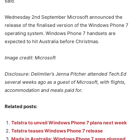
said.
Wednesday 2nd September Microsoft announced the
release of the finalised version of the Windows Phone 7
operating system. Windows Phone 7 handsets are
expected to hit Australia before Christmas.
Image credit: Microsoft
Disclosure: Delimiter’s Jenna Pitcher attended Tech.Ed
several weeks ago as a guest of Microsoft, with flights,
accommodation and meals paid for.
Related posts:
Telstra to unveil Windows Phone 7 plans next week
Telstra teases Windows Phone 7 release
Made in Australia: Windows Phone 7 apps plugged