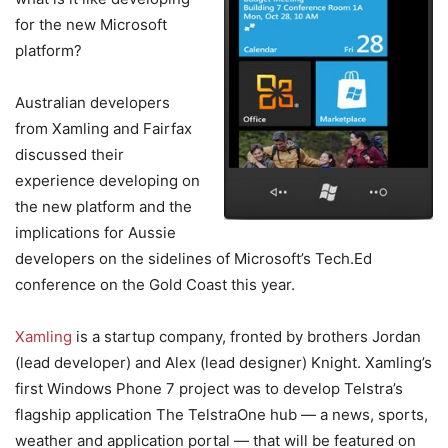
for the new Microsoft
platform?
Australian developers
from Xamling and Fairfax
discussed their
experience developing on
the new platform and the
implications for Aussie
developers on the sidelines of Microsoft’s Tech.Ed
conference on the Gold Coast this year.
Xamling
is a startup company, fronted by brothers Jordan
(lead developer) and Alex (lead designer) Knight. Xamling’s
first Windows Phone 7 project was to develop Telstra’s
flagship application The TelstraOne hub — a news, sports,
weather and application portal — that will be featured on