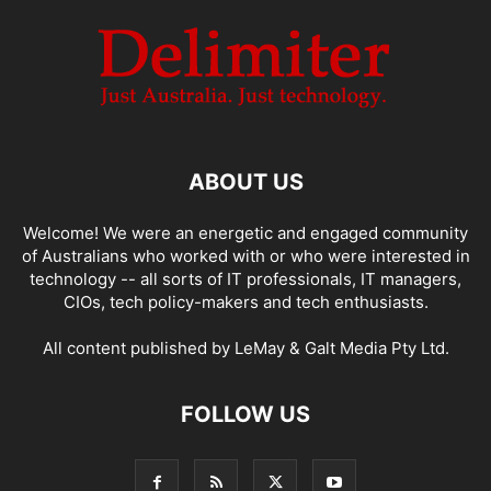
ABOUT US
Welcome! We were an energetic and engaged community
of Australians who worked with or who were interested in
technology -- all sorts of IT professionals, IT managers,
CIOs, tech policy-makers and tech enthusiasts.
All content published by LeMay & Galt Media Pty Ltd.
FOLLOW US