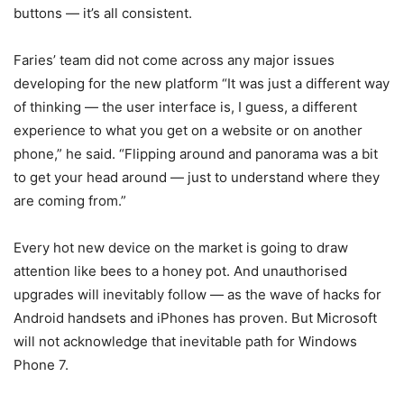
buttons — it’s all consistent.
Faries’ team did not come across any major issues
developing for the new platform “It was just a different way
of thinking — the user interface is, I guess, a different
experience to what you get on a website or on another
phone,” he said. “Flipping around and panorama was a bit
to get your head around — just to understand where they
are coming from.”
Every hot new device on the market is going to draw
attention like bees to a honey pot. And unauthorised
upgrades will inevitably follow — as the wave of hacks for
Android handsets and iPhones has proven. But Microsoft
will not acknowledge that inevitable path for Windows
Phone 7.