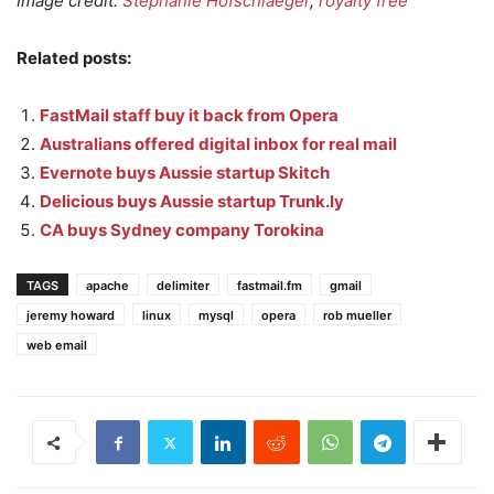
Image credit:
Stephanie Hofschlaeger
,
royalty free
Related posts:
FastMail staff buy it back from Opera
Australians offered digital inbox for real mail
Evernote buys Aussie startup Skitch
Delicious buys Aussie startup Trunk.ly
CA buys Sydney company Torokina
TAGS
apache
delimiter
fastmail.fm
gmail
jeremy howard
linux
mysql
opera
rob mueller
web email