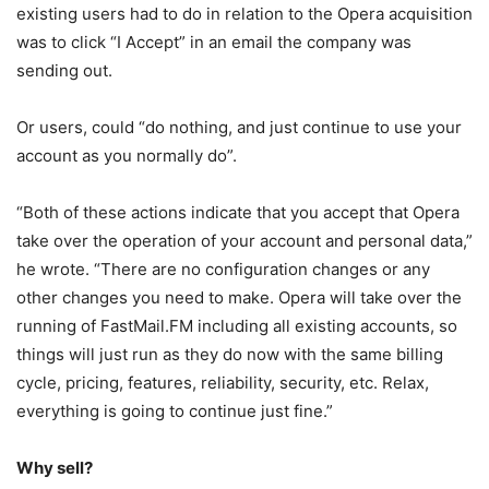
existing users had to do in relation to the Opera acquisition
was to click “I Accept” in an email the company was
sending out.
Or users, could “do nothing, and just continue to use your
account as you normally do”.
“Both of these actions indicate that you accept that Opera
take over the operation of your account and personal data,”
he wrote. “There are no configuration changes or any
other changes you need to make. Opera will take over the
running of FastMail.FM including all existing accounts, so
things will just run as they do now with the same billing
cycle, pricing, features, reliability, security, etc. Relax,
everything is going to continue just fine.”
Why sell?