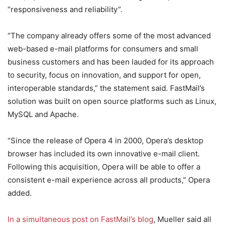
“responsiveness and reliability”.
“The company already offers some of the most advanced
web-based e-mail platforms for consumers and small
business customers and has been lauded for its approach
to security, focus on innovation, and support for open,
interoperable standards,” the statement said. FastMail’s
solution was built on open source platforms such as Linux,
MySQL and Apache.
“Since the release of Opera 4 in 2000, Opera’s desktop
browser has included its own innovative e-mail client.
Following this acquisition, Opera will be able to offer a
consistent e-mail experience across all products,” Opera
added.
In a simultaneous post on FastMail’s blog
, Mueller said all