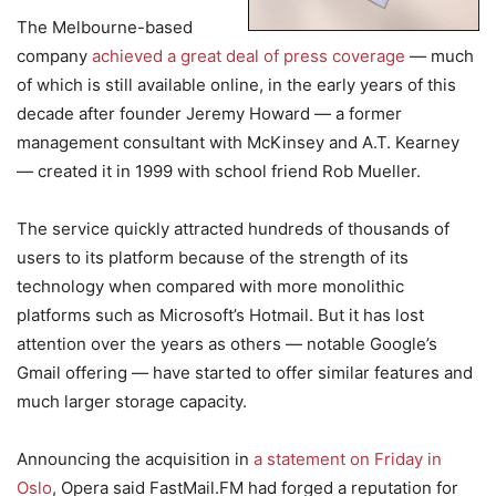
The Melbourne-based
company
achieved a great deal of press coverage
— much
of which is still available online, in the early years of this
decade after founder Jeremy Howard — a former
management consultant with McKinsey and A.T. Kearney
— created it in 1999 with school friend Rob Mueller.
The service quickly attracted hundreds of thousands of
users to its platform because of the strength of its
technology when compared with more monolithic
platforms such as Microsoft’s Hotmail. But it has lost
attention over the years as others — notable Google’s
Gmail offering — have started to offer similar features and
much larger storage capacity.
Announcing the acquisition in
a statement on Friday in
Oslo
, Opera said FastMail.FM had forged a reputation for