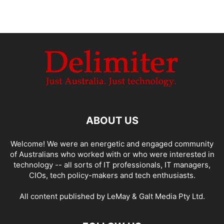
ABOUT US
Welcome! We were an energetic and engaged community
of Australians who worked with or who were interested in
technology -- all sorts of IT professionals, IT managers,
CIOs, tech policy-makers and tech enthusiasts.
All content published by LeMay & Galt Media Pty Ltd.