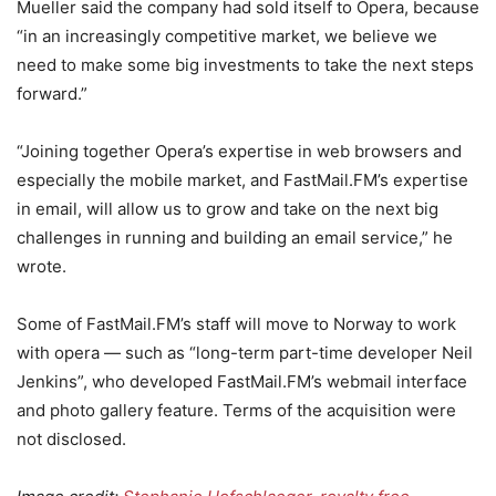
Mueller said the company had sold itself to Opera, because
“in an increasingly competitive market, we believe we
need to make some big investments to take the next steps
forward.”
“Joining together Opera’s expertise in web browsers and
especially the mobile market, and FastMail.FM’s expertise
in email, will allow us to grow and take on the next big
challenges in running and building an email service,” he
wrote.
Some of FastMail.FM’s staff will move to Norway to work
with opera — such as “long-term part-time developer Neil
Jenkins”, who developed FastMail.FM’s webmail interface
and photo gallery feature. Terms of the acquisition were
not disclosed.