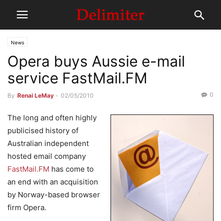
News
Opera buys Aussie e-mail
service FastMail.FM
0
By
Renai LeMay
-
02/05/2010
The long and often highly
publicised history of
Australian independent
hosted email company
FastMail.FM
has come to
an end with an acquisition
by Norway-based browser
firm Opera.